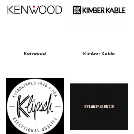
Kenwood
Kimber Kable