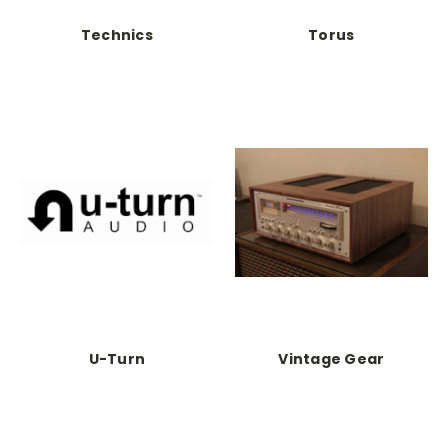
Technics
Torus
U-Turn
Vintage Gear