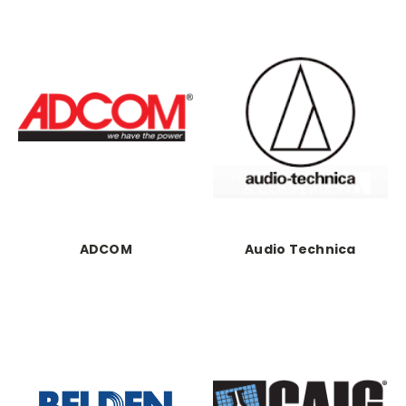
ADCOM
Audio Technica