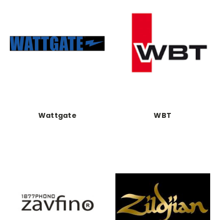
Wattgate
WBT