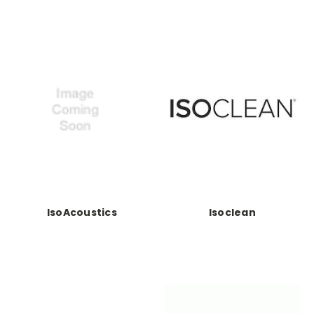
IsoAcoustics
Isoclean