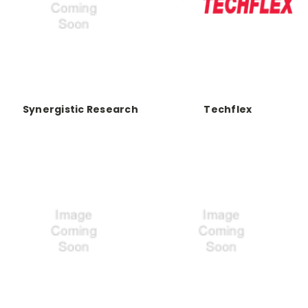
Synergistic Research
Techflex