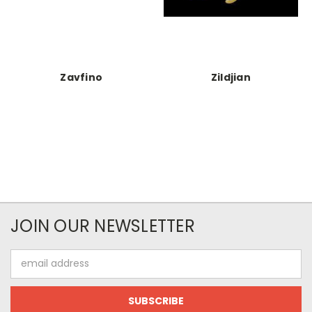
Zavfino
Zildjian
JOIN OUR NEWSLETTER
Email
Address