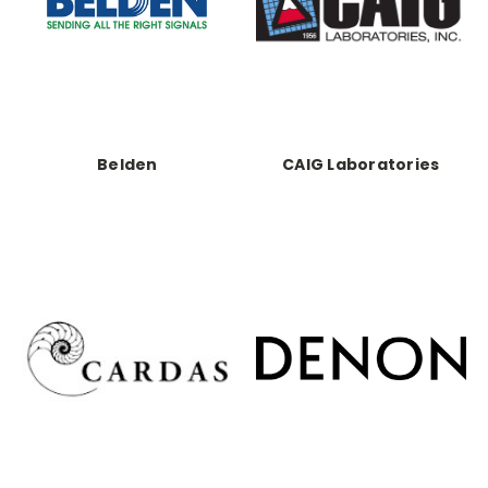
Belden
CAIG Laboratories