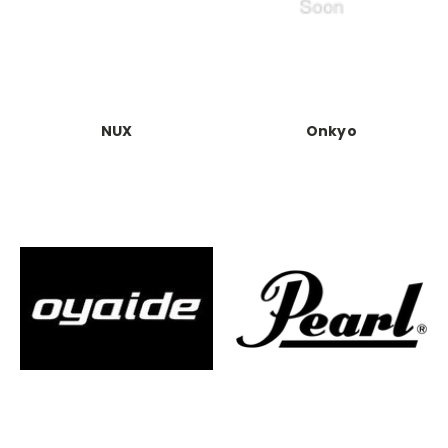
NUX
Onkyo