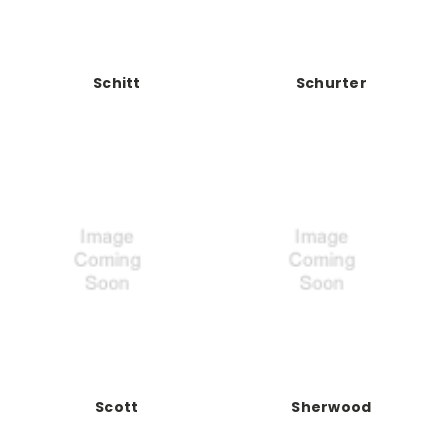
Schitt
Schurter
Scott
Sherwood