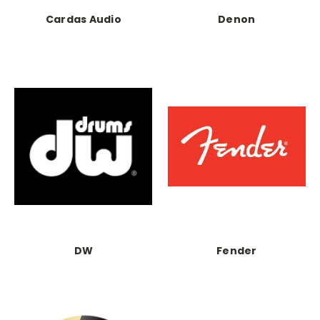
Cardas Audio
Denon
DW
Fender