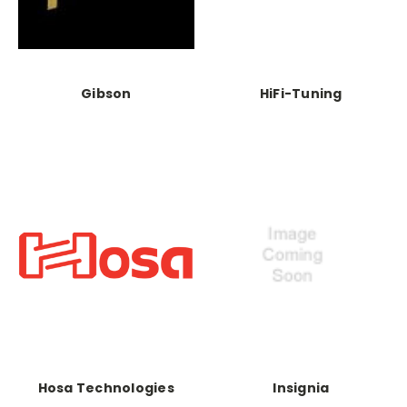
Gibson
HiFi-Tuning
Hosa Technologies
Insignia