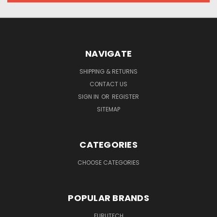
NAVIGATE
SHIPPING & RETURNS
CONTACT US
SIGN IN
OR
REGISTER
SITEMAP
CATEGORIES
CHOOSE CATEGORIES
POPULAR BRANDS
FURUTECH