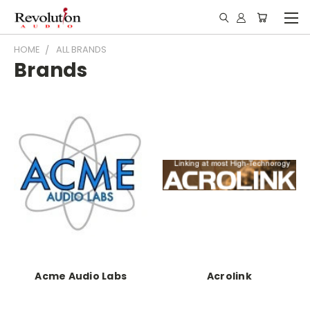
HOME
ALL BRANDS
Brands
Acme Audio Labs
Acrolink