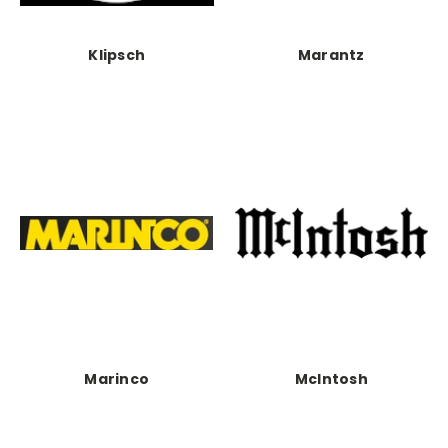
Klipsch
Marantz
Marinco
McIntosh