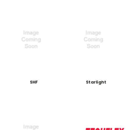
SHF
Starlight