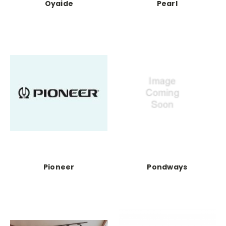
Oyaide
Pearl
Pioneer
Pondways