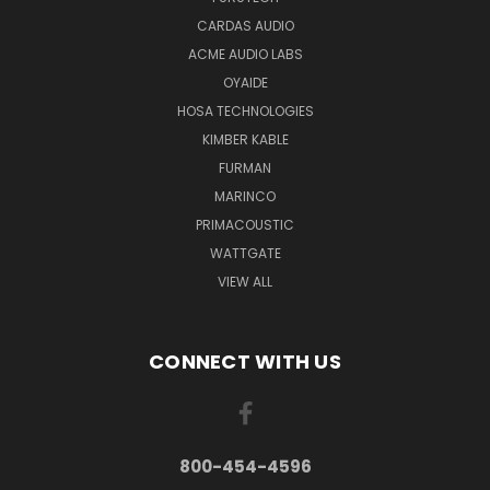
CARDAS AUDIO
ACME AUDIO LABS
OYAIDE
HOSA TECHNOLOGIES
KIMBER KABLE
FURMAN
MARINCO
PRIMACOUSTIC
WATTGATE
VIEW ALL
CONNECT WITH US
800-454-4596