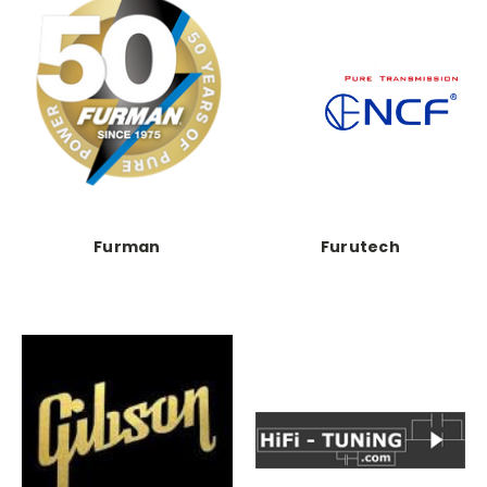
Furman
Furutech