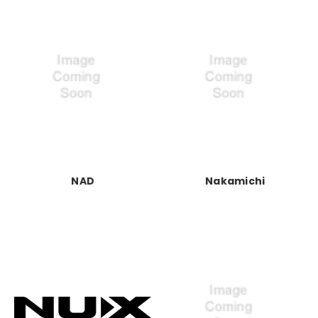
NAD
Nakamichi