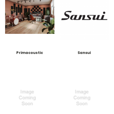
Primacoustic
Sansui