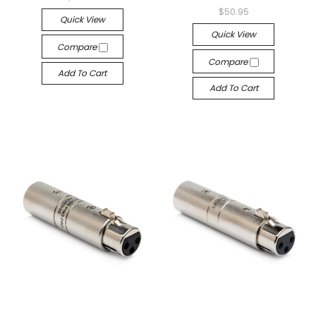
$50.95
Quick View
Quick View
Compare
Compare
Add To Cart
Add To Cart