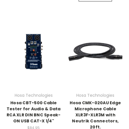
Hosa Technologies
Hosa Technologies
Hosa CBT-500 Cable
Hosa CMK-020AU Edge
Tester for Audio & Data
Microphone Cable
RCA XLR DIN BNC Speak-
XLR3F-XLR3M with
ON USB CAT-X 1/4"
Neutrik Connectors,
20ft.
$84.95