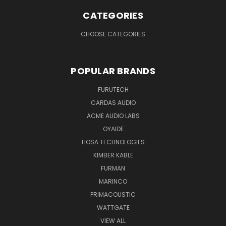
CATEGORIES
CHOOSE CATEGORIES
POPULAR BRANDS
FURUTECH
CARDAS AUDIO
ACME AUDIO LABS
OYAIDE
HOSA TECHNOLOGIES
KIMBER KABLE
FURMAN
MARINCO
PRIMACOUSTIC
WATTGATE
VIEW ALL