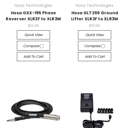
Hosa Technologies
Hosa Technologies
Hosa GXX-195 Phase
Hosa GLT255 Ground
Reverser XLR3F to XLR3M
Lifter XLR3F to XLR3M
$13.45
$13.55
Quick View
Quick View
Compare
Compare
Add To Cart
Add To Cart