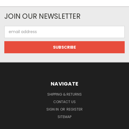
JOIN OUR NEWSLETTER
Email
Address
NAVIGATE
SHIPPING & RETURNS
CONTACT US
SIGN IN
OR
REGISTER
SITEMAP