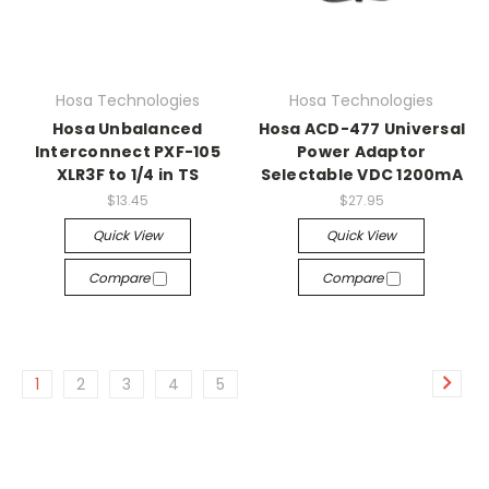
Hosa Technologies
Hosa Technologies
Hosa Unbalanced
Hosa ACD-477 Universal
Interconnect PXF-105
Power Adaptor
XLR3F to 1/4 in TS
Selectable VDC 1200mA
$13.45
$27.95
Quick View
Quick View
Compare
Compare
1
2
3
4
5