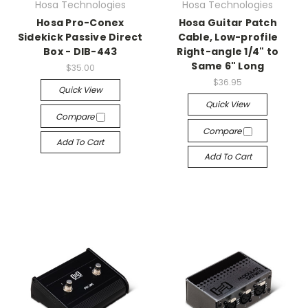
Hosa Technologies
Hosa Technologies
Hosa Pro-Conex
Hosa Guitar Patch
Sidekick Passive Direct
Cable, Low-profile
Box - DIB-443
Right-angle 1/4" to
Same 6" Long
$35.00
$36.95
Quick View
Quick View
Compare
Compare
Add To Cart
Add To Cart