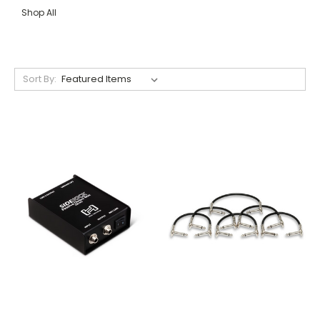
Shop All
Sort By: