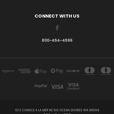
CONNECT WITH US
800-454-4596
121 E CHANCE A LA MER NE 100 OCEAN SHORES WA 98569