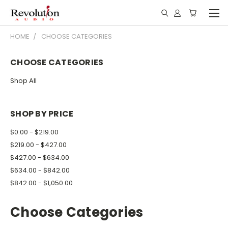
HOME
CHOOSE CATEGORIES
CHOOSE CATEGORIES
Shop All
SHOP BY PRICE
$0.00 - $219.00
$219.00 - $427.00
$427.00 - $634.00
$634.00 - $842.00
$842.00 - $1,050.00
Choose Categories