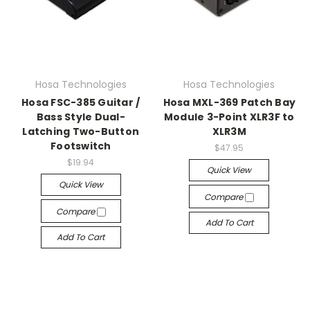
Hosa Technologies
Hosa Technologies
Hosa FSC-385 Guitar /
Hosa MXL-369 Patch Bay
Bass Style Dual-
Module 3-Point XLR3F to
Latching Two-Button
XLR3M
Footswitch
$47.95
$19.94
Quick View
Quick View
Compare
Compare
Add To Cart
Add To Cart