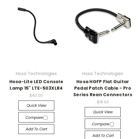
Hosa Technologies
Hosa Technologies
Hosa-Lite LED Console
Hosa HGFP Flat Guitar
Lamp 15" LTE-503XLR4
Pedal Patch Cable - Pro
Series Rean Connectors
$40.00
$18.00
Quick View
Quick View
Compare
Compare
Add To Cart
Add To Cart