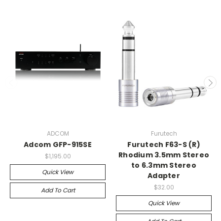
ADCOM
Furutech
Adcom GFP-915SE
Furutech F63-S (R)
Rhodium 3.5mm Stereo
$1,195.00
to 6.3mm Stereo
Quick View
Adapter
$32.00
Add To Cart
Quick View