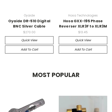
Oyaide
Hosa Technologies
Oyaide DR-510 Digital
Hosa GXX-195 Phase
BNC Silver Cable
Reverser XLR3F to XLR3M
$270.00
$13.45
Quick View
Quick View
Add To Cart
Add To Cart
MOST POPULAR