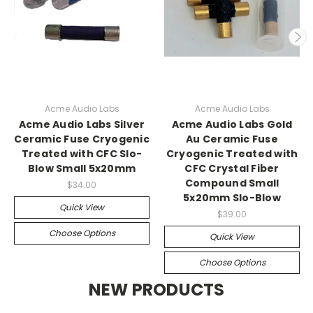
Acme Audio Labs
Acme Audio Labs
Acme Audio Labs Silver
Acme Audio Labs Gold
Ceramic Fuse Cryogenic
Au Ceramic Fuse
Treated with CFC Slo-
Cryogenic Treated with
Blow Small 5x20mm
CFC Crystal Fiber
Compound Small
$34.00
5x20mm Slo-Blow
Quick View
$39.00
Choose Options
Quick View
Choose Options
NEW PRODUCTS