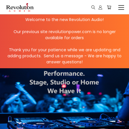
Welcome to the new Revolution Audio!
Our previous site revolutionpower.com is no longer
available for orders
Thank you for your patience while we are updating and
adding products. Send us a message - We are happy to
answer questions!