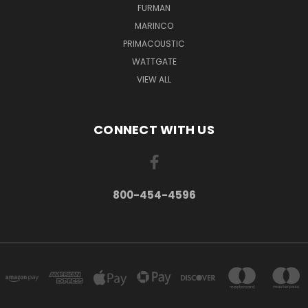
FURMAN
MARINCO
PRIMACOUSTIC
WATTGATE
VIEW ALL
CONNECT WITH US
800-454-4596