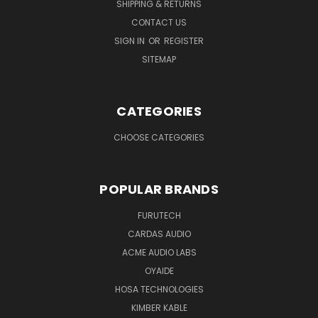
SHIPPING & RETURNS
CONTACT US
SIGN IN
OR
REGISTER
SITEMAP
CATEGORIES
CHOOSE CATEGORIES
POPULAR BRANDS
FURUTECH
CARDAS AUDIO
ACME AUDIO LABS
OYAIDE
HOSA TECHNOLOGIES
KIMBER KABLE