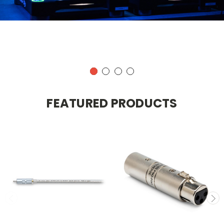
FEATURED PRODUCTS