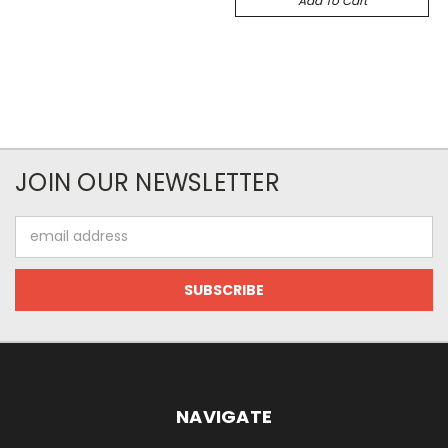
Add To Cart
JOIN OUR NEWSLETTER
Email
Address
NAVIGATE