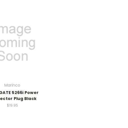
Marinco
ATE 5266i Power
ector Plug Black
$19.95