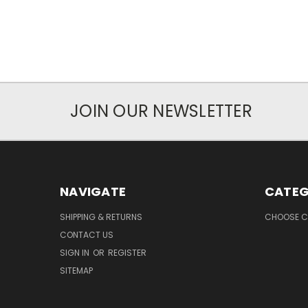
JOIN OUR NEWSLETTER
NAVIGATE
CATEG
SHIPPING & RETURNS
CHOOSE C
CONTACT US
SIGN IN
OR
REGISTER
SITEMAP