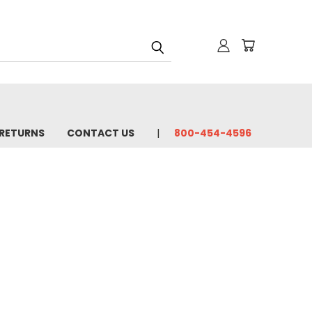
 RETURNS
CONTACT US
800-454-4596