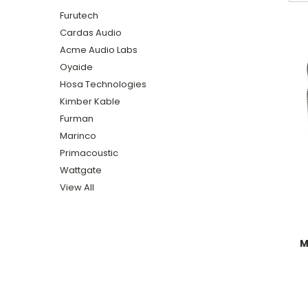
Furutech
Cardas Audio
Acme Audio Labs
Oyaide
Hosa Technologies
Kimber Kable
Furman
Marinco
Primacoustic
Wattgate
View All
M