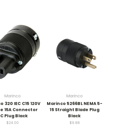
Marinco
Marinco
o 320 IEC C15 120V
Marinco 5266BL NEMA 5-
e 15A Connector
15 Straight Blade Plug
C Plug Black
Black
$24.00
$9.88