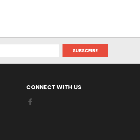
CONNECT WITH US