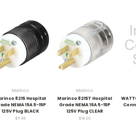
Marinco
Marinco
rinco 8215 Hospital
Marinco 8215T Hospital
WATTG
ade NEMA 15A 5-15P
Grade NEMA 15A 5-15P
Conn
125V Plug BLACK
125V Plug CLEAR
$11.98
$18.00