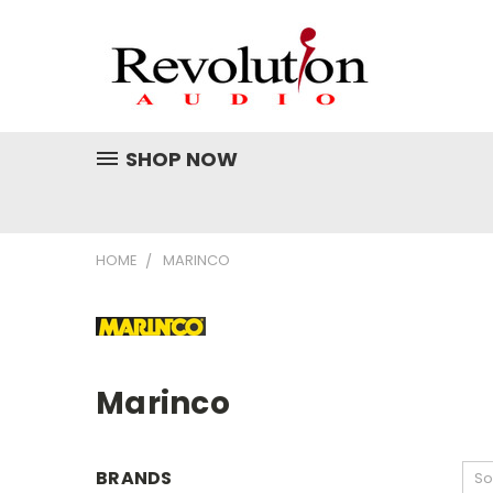
SHOP NOW
HOME
MARINCO
Marinco
BRANDS
So