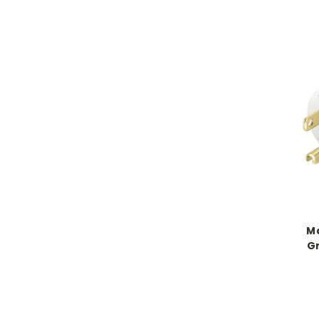
Ma
Gr