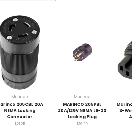
Marinco
Marinco
arinco 205CBL 20A
MARINCO 205PBL
Marinc
NEMA Locking
20A/125V NEMA L5-20
3-Wir
Connector
Locking Plug
A
$21.25
$16.20