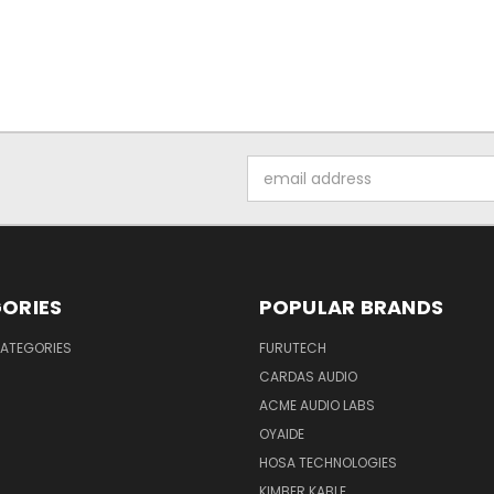
Email
Address
ORIES
POPULAR BRANDS
ATEGORIES
FURUTECH
CARDAS AUDIO
ACME AUDIO LABS
OYAIDE
HOSA TECHNOLOGIES
KIMBER KABLE