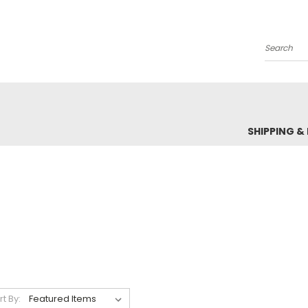
Search
SHIPPING &
rt By: