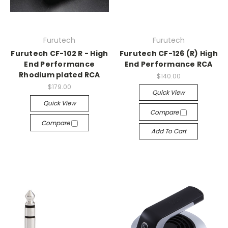
Furutech
Furutech
Furutech CF-102 R - High
Furutech CF-126 (R) High
End Performance
End Performance RCA
Rhodium plated RCA
$140.00
$179.00
Quick View
Quick View
Compare
Compare
Add To Cart