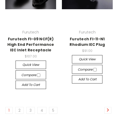
Furutech
Furutech
Furutech FI-09 NCF(R)
Furutech FI-11-N1
High End Performance
Rhodium IEC Plug
IEC Inlet Receptacle
$91.00
$107.00
Quick View
Quick View
Compare
Compare
Add To Cart
Add To Cart
1
2
3
4
5