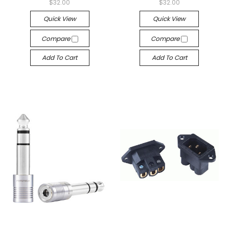
$32.00
$32.00
Quick View
Quick View
Compare
Compare
Add To Cart
Add To Cart