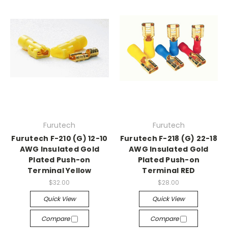
Furutech
Furutech
Furutech F-210 (G) 12-10
Furutech F-218 (G) 22-18
AWG Insulated Gold
AWG Insulated Gold
Plated Push-on
Plated Push-on
Terminal Yellow
Terminal RED
$32.00
$28.00
Quick View
Quick View
Compare
Compare