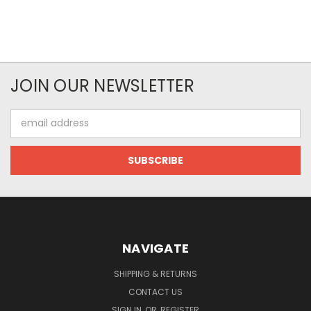
JOIN OUR NEWSLETTER
Email
Address
NAVIGATE
SHIPPING & RETURNS
CONTACT US
SIGN IN
OR
REGISTER