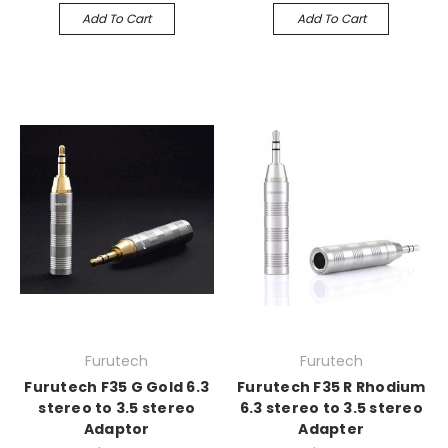
Add To Cart
Add To Cart
Furutech
Furutech
Furutech F35 G Gold 6.3
Furutech F35 R Rhodium
stereo to 3.5 stereo
6.3 stereo to 3.5 stereo
Adaptor
Adapter