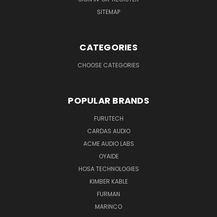
SITEMAP
CATEGORIES
CHOOSE CATEGORIES
POPULAR BRANDS
FURUTECH
CARDAS AUDIO
ACME AUDIO LABS
OYAIDE
HOSA TECHNOLOGIES
KIMBER KABLE
FURMAN
MARINCO