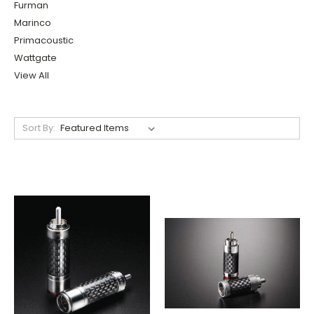
Furman
Marinco
Primacoustic
Wattgate
View All
Sort By: