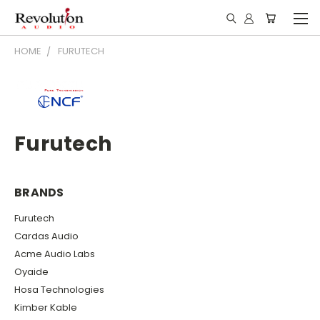
HOME
FURUTECH
Furutech
BRANDS
Furutech
Cardas Audio
Acme Audio Labs
Oyaide
Hosa Technologies
Kimber Kable