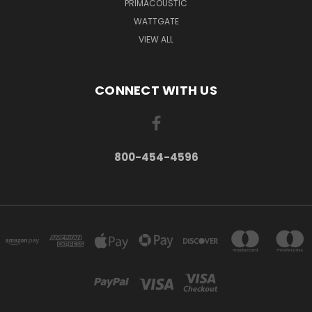
PRIMACOUSTIC
WATTGATE
VIEW ALL
CONNECT WITH US
800-454-4596