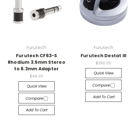
Furutech
Furutech
Furutech CF63-S
Furutech Destat III
Rhodium 3.5mm Stereo
$390.00
to 6.3mm Adaptor
Quick View
$49.00
Compare
Quick View
Add To Cart
Compare
Add To Cart