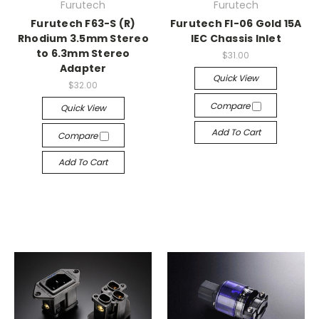
Furutech
Furutech
Furutech F63-S (R)
Furutech FI-06 Gold 15A
Rhodium 3.5mm Stereo
IEC Chassis Inlet
to 6.3mm Stereo
$31.00
Adapter
Quick View
$32.00
Compare
Quick View
Add To Cart
Compare
Add To Cart