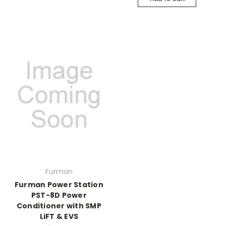
Furman
Furman Power Station
PST-8D Power
Conditioner with SMP
LiFT & EVS