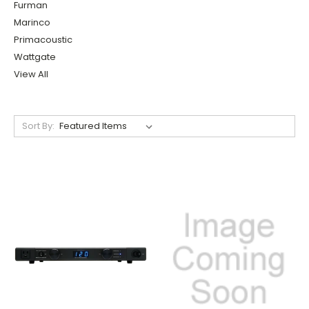
Furman
Marinco
Primacoustic
Wattgate
View All
Sort By: