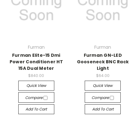
Furman
Furman
Furman Elite-15 Dmi
Furman GN-LED
Power Conditioner HT
Gooseneck BNC Rack
15A Dual Meter
Light
$840.00
$64.00
Quick View
Quick View
Compare
Compare
Add To Cart
Add To Cart