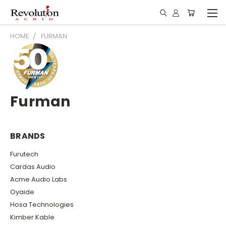
HOME
FURMAN
Furman
BRANDS
Furutech
Cardas Audio
Acme Audio Labs
Oyaide
Hosa Technologies
Kimber Kable