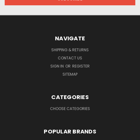
NAVIGATE
SHIPPING & RETURNS
CONTACT US
SIGN IN
OR
REGISTER
SITEMAP
CATEGORIES
CHOOSE CATEGORIES
POPULAR BRANDS