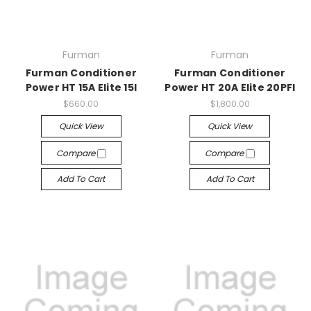
Furman
Furman
Furman Conditioner
Furman Conditioner
Power HT 15A Elite 15I
Power HT 20A Elite 20PFI
$660.00
$1,800.00
Quick View
Quick View
Compare
Compare
Add To Cart
Add To Cart