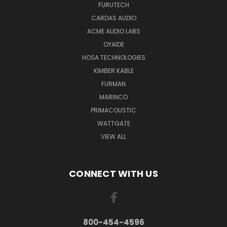
FURUTECH
CARDAS AUDIO
ACME AUDIO LABS
OYAIDE
HOSA TECHNOLOGIES
KIMBER KABLE
FURMAN
MARINCO
PRIMACOUSTIC
WATTGATE
VIEW ALL
CONNECT WITH US
800-454-4596