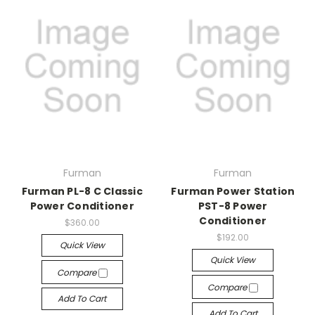
Furman
Furman
Furman PL-8 C Classic
Furman Power Station
Power Conditioner
PST-8 Power
Conditioner
$360.00
$192.00
Quick View
Quick View
Compare
Compare
Add To Cart
Add To Cart