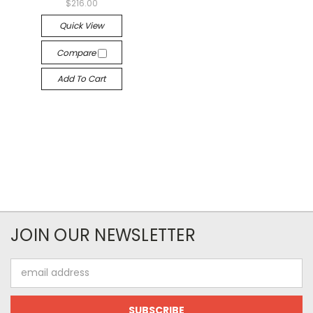
$216.00
Quick View
Compare
Add To Cart
JOIN OUR NEWSLETTER
Email
Address