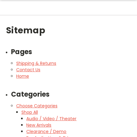
Sitemap
Pages
Shipping & Returns
Contact Us
Home
Categories
Choose Categories
Shop All
Audio / Video / Theater
New Arrivals
Clearance / Demo