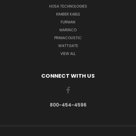
HOSA TECHNOLOGIES
KIMBER KABLE
FURMAN
MARINCO
PRIMACOUSTIC
WATTGATE
VIEW ALL
CONNECT WITH US
800-454-4596