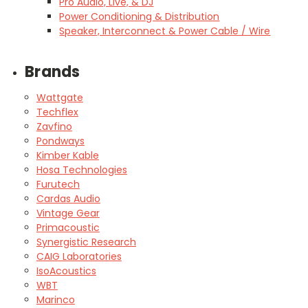
Pro Audio, Live, & DJ
Power Conditioning & Distribution
Speaker, Interconnect & Power Cable / Wire
Brands
Wattgate
Techflex
Zavfino
Pondways
Kimber Kable
Hosa Technologies
Furutech
Cardas Audio
Vintage Gear
Primacoustic
Synergistic Research
CAIG Laboratories
IsoAcoustics
WBT
Marinco