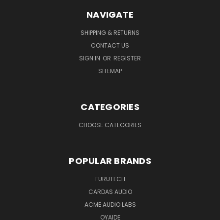
NAVIGATE
SHIPPING & RETURNS
CONTACT US
SIGN IN
OR
REGISTER
SITEMAP
CATEGORIES
CHOOSE CATEGORIES
POPULAR BRANDS
FURUTECH
CARDAS AUDIO
ACME AUDIO LABS
OYAIDE