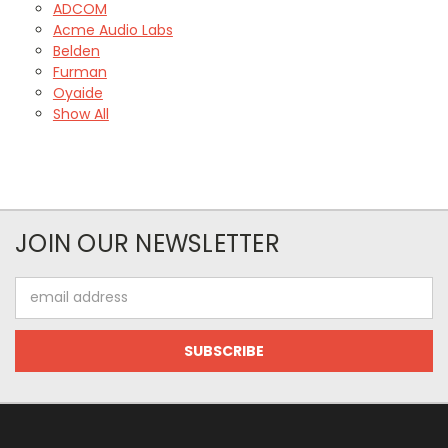
ADCOM
Acme Audio Labs
Belden
Furman
Oyaide
Show All
JOIN OUR NEWSLETTER
Email
Address