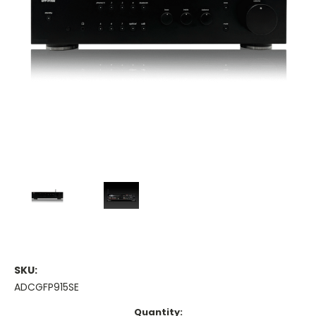
SKU:
ADCGFP915SE
Current
Quantity: