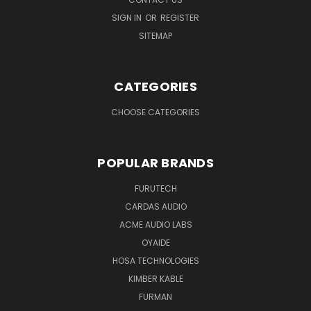
SIGN IN
OR
REGISTER
SITEMAP
CATEGORIES
CHOOSE CATEGORIES
POPULAR BRANDS
FURUTECH
CARDAS AUDIO
ACME AUDIO LABS
OYAIDE
HOSA TECHNOLOGIES
KIMBER KABLE
FURMAN