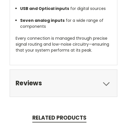
USB and Optical inputs
for digital sources
Seven analog inputs
for a wide range of
components
Every connection is managed through precise
signal routing and low-noise circuitry—ensuring
that your system performs at its peak.
Reviews
RELATED PRODUCTS