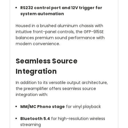
RS232 control port and 12V trigger for
system automation
Housed in a brushed aluminum chassis with
intuitive front-panel controls, the GFP-915SE
balances premium sound performance with
modern convenience.
Seamless Source
Integration
In addition to its versatile output architecture,
the preamplifier offers seamless source
integration with:
MM/MC Phono stage
for vinyl playback
Bluetooth 5.4
for high-resolution wireless
streaming