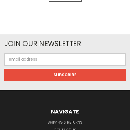
JOIN OUR NEWSLETTER
Email
Address
NAVIGATE
SHIPPING & RETURNS
CONTACT US