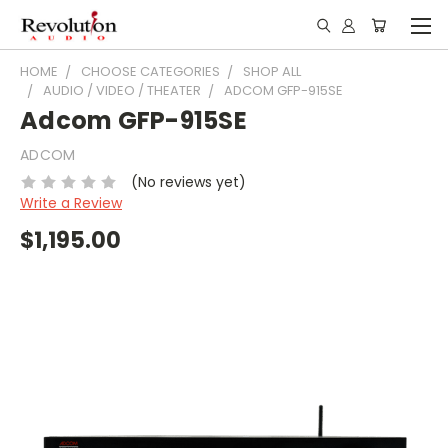
HOME
CHOOSE CATEGORIES
SHOP ALL
AUDIO / VIDEO / THEATER
ADCOM GFP-915SE
Adcom GFP-915SE
ADCOM
(No reviews yet)
Write a Review
$1,195.00