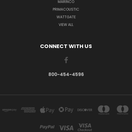
MARINCO
PRIMACOUSTIC
WATTGATE
VIEW ALL
CONNECT WITH US
800-454-4596