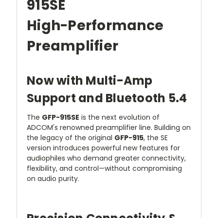
915SE
High-Performance
Preamplifier
Now with Multi-Amp
Support and Bluetooth 5.4
The
GFP-915SE
is the next evolution of
ADCOM's renowned preamplifier line. Building on
the legacy of the original
GFP-915
, the SE
version introduces powerful new features for
audiophiles who demand greater connectivity,
flexibility, and control—without compromising
on audio purity.