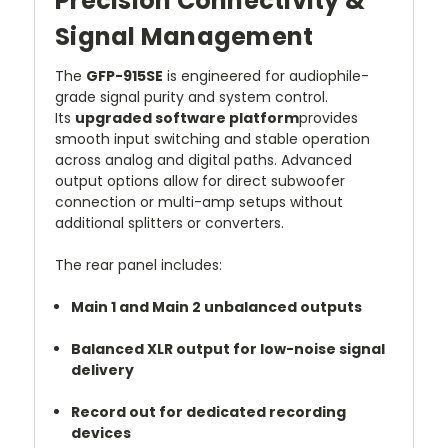
Precision Connectivity &
Signal Management
The
GFP-915SE
is engineered for audiophile-
grade signal purity and system control.
Its
upgraded software platform
provides
smooth input switching and stable operation
across analog and digital paths. Advanced
output options allow for direct subwoofer
connection or multi-amp setups without
additional splitters or converters.
The rear panel includes:
Main 1 and Main 2 unbalanced outputs
Balanced XLR output for low-noise signal
delivery
Record out for dedicated recording
devices