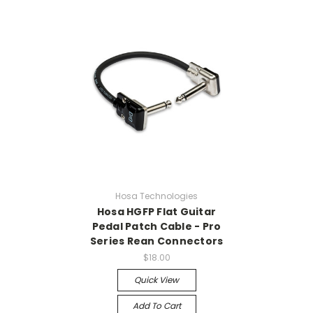
Hosa Technologies
Hosa HGFP Flat Guitar
Pedal Patch Cable - Pro
Series Rean Connectors
$18.00
Quick View
Add To Cart