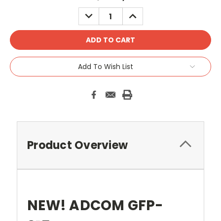
Stock:
DECREASE
INCREASE
QUANTITY:
QUANTITY:
Add To Wish List
Product Overview
NEW! ADCOM GFP-