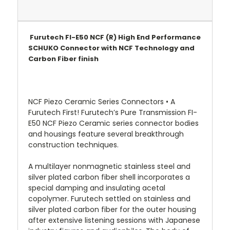
Furutech FI-E50 NCF (R) High End Performance
SCHUKO Connector with NCF Technology and
Carbon Fiber finish
NCF Piezo Ceramic Series Connectors • A
Furutech First! Furutech’s Pure Transmission FI-
E50 NCF Piezo Ceramic series connector bodies
and housings feature several breakthrough
construction techniques.
A multilayer nonmagnetic stainless steel and
silver plated carbon fiber shell incorporates a
special damping and insulating acetal
copolymer. Furutech settled on stainless and
silver plated carbon fiber for the outer housing
after extensive listening sessions with Japanese