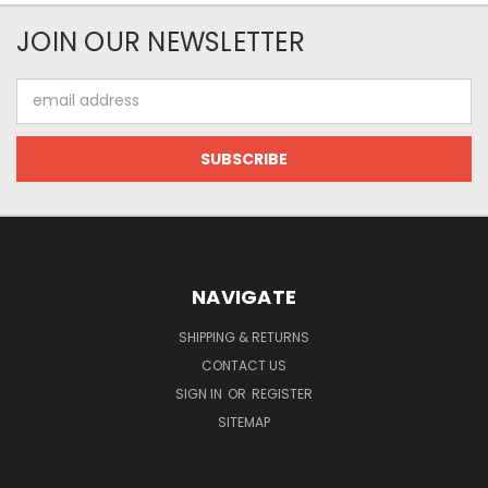
JOIN OUR NEWSLETTER
Email
Address
NAVIGATE
SHIPPING & RETURNS
CONTACT US
SIGN IN
OR
REGISTER
SITEMAP