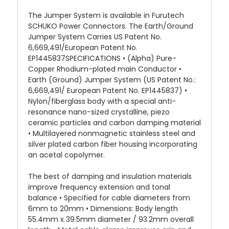
The Jumper System is available in Furutech
SCHUKO Power Connectors. The Earth/Ground
Jumper System Carries US Patent No.
6,669,491/European Patent No.
EP1445837SPECIFICATIONS • (Alpha) Pure-
Copper Rhodium-plated main Conductor •
Earth (Ground) Jumper System (US Patent No.:
6,669,491/ European Patent No. EP1445837) •
Nylon/fiberglass body with a special anti-
resonance nano-sized crystalline, piezo
ceramic particles and carbon damping material
• Multilayered nonmagnetic stainless steel and
silver plated carbon fiber housing incorporating
an acetal copolymer.
The best of damping and insulation materials
improve frequency extension and tonal
balance • Specified for cable diameters from
6mm to 20mm • Dimensions: Body length
55.4mm x 39.5mm diameter / 93.2mm overall