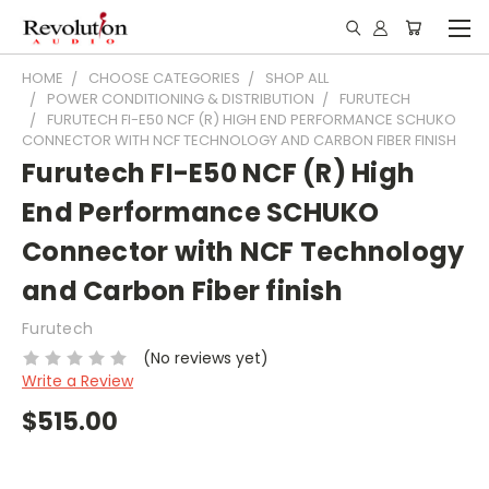
HOME
CHOOSE CATEGORIES
SHOP ALL
POWER CONDITIONING & DISTRIBUTION
FURUTECH
FURUTECH FI-E50 NCF (R) HIGH END PERFORMANCE SCHUKO
CONNECTOR WITH NCF TECHNOLOGY AND CARBON FIBER FINISH
Furutech FI-E50 NCF (R) High
End Performance SCHUKO
Connector with NCF Technology
and Carbon Fiber finish
Furutech
(No reviews yet)
Write a Review
$515.00