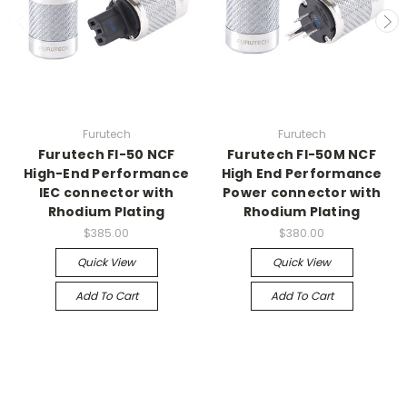
Furutech
Furutech
Furutech FI-50 NCF
Furutech FI-50M NCF
High-End Performance
High End Performance
IEC connector with
Power connector with
Rhodium Plating
Rhodium Plating
$385.00
$380.00
Quick View
Quick View
Add To Cart
Add To Cart