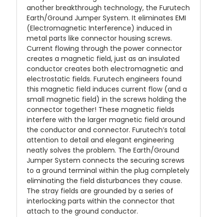
another breakthrough technology, the Furutech
Earth/Ground Jumper System. It eliminates EMI
(Electromagnetic Interference) induced in
metal parts like connector housing screws.
Current flowing through the power connector
creates a magnetic field, just as an insulated
conductor creates both electromagnetic and
electrostatic fields. Furutech engineers found
this magnetic field induces current flow (and a
small magnetic field) in the screws holding the
connector together! These magnetic fields
interfere with the larger magnetic field around
the conductor and connector. Furutech’s total
attention to detail and elegant engineering
neatly solves the problem. The Earth/Ground
Jumper System connects the securing screws
to a ground terminal within the plug completely
eliminating the field disturbances they cause.
The stray fields are grounded by a series of
interlocking parts within the connector that
attach to the ground conductor.