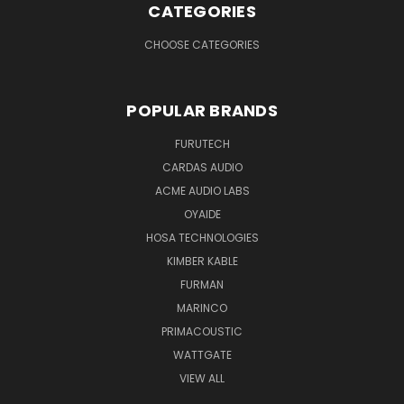
CATEGORIES
CHOOSE CATEGORIES
POPULAR BRANDS
FURUTECH
CARDAS AUDIO
ACME AUDIO LABS
OYAIDE
HOSA TECHNOLOGIES
KIMBER KABLE
FURMAN
MARINCO
PRIMACOUSTIC
WATTGATE
VIEW ALL