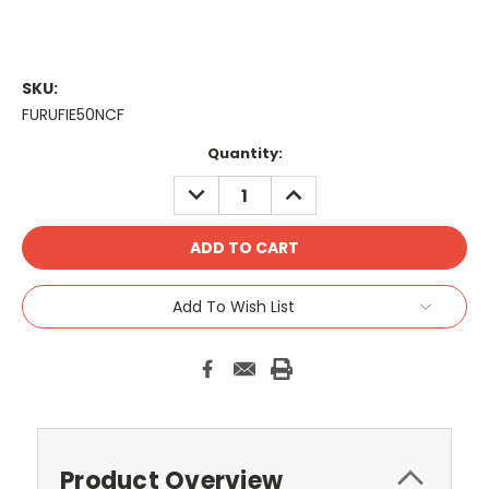
SKU:
FURUFIE50NCF
Current
Quantity:
Stock:
DECREASE
INCREASE
QUANTITY:
QUANTITY:
Add To Wish List
Product Overview