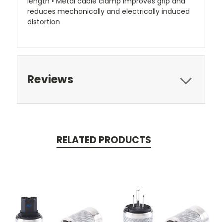
length • Metal cable clamp improves grip and
reduces mechanically and electrically induced
distortion
Reviews
RELATED PRODUCTS