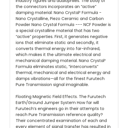
industry figures and audiophiles. The body of
the connectors incorporates an “active”
damping material: Nano Crystal² Formula -
Nano Crystalline, Piezo Ceramic and Carbon
Powder Nano Crystal Formula --- NCF Powder is
a special crystalline material that has two
“active” properties. First, it generates negative
ions that eliminate static and secondly, it
converts thermal energy into far-infrared,
which makes it the ultimate electrical and
mechanical damping material. Nano Crystal²
Formula eliminates static, “interconverts”
thermal, mechanical and electrical energy and
damps vibrations—all for the finest Furutech
Pure Transmission signal imaginable.
Floating Magnetic Field Effects. The Furutech
Earth/Ground Jumper System How far will
Furutech’s engineers go in their attempts to
reach Pure Transmission reference quality?
Their concentrated examination of each and
every element of signal transfer has resulted in