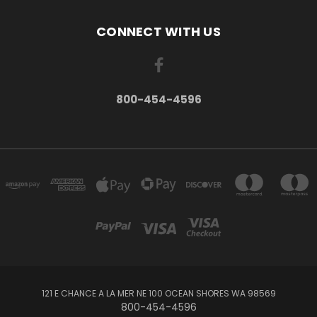
CONNECT WITH US
800-454-4596
121 E CHANCE A LA MER NE 100 OCEAN SHORES WA 98569
800-454-4596