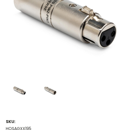
SKU:
HOSAGXX195