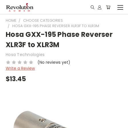
HOME
CHOOSE CATEGORIES
HOSA GXX-195 PHASE REVERSER XLR3F TO XLR3M
Hosa GXX-195 Phase Reverser
XLR3F to XLR3M
Hosa Technologies
(No reviews yet)
Write a Review
$13.45