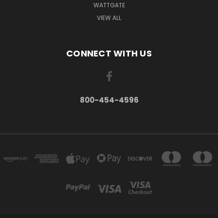
WATTGATE
VIEW ALL
CONNECT WITH US
800-454-4596