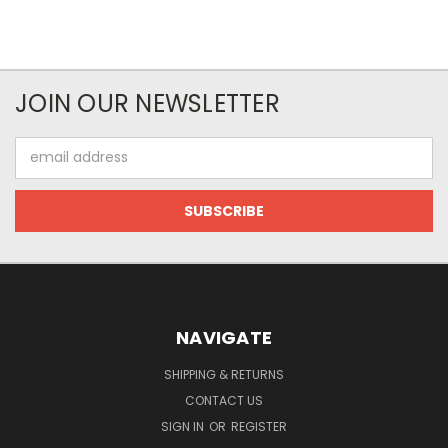
JOIN OUR NEWSLETTER
Email
Address
NAVIGATE
SHIPPING & RETURNS
CONTACT US
SIGN IN
OR
REGISTER