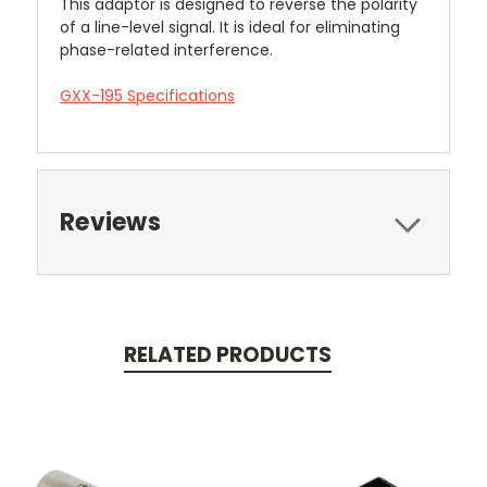
This adaptor is designed to reverse the polarity
of a line-level signal. It is ideal for eliminating
phase-related interference.
GXX-195 Specifications
Reviews
RELATED PRODUCTS