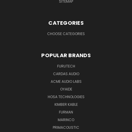
SITEMAP
CATEGORIES
CHOOSE CATEGORIES
POPULAR BRANDS
FURUTECH
CARDAS AUDIO
ACME AUDIO LABS
OYAIDE
HOSA TECHNOLOGIES
KIMBER KABLE
FURMAN
MARINCO
PRIMACOUSTIC