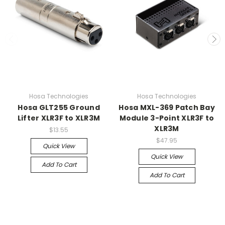
Hosa Technologies
Hosa Technologies
Hosa GLT255 Ground
Hosa MXL-369 Patch Bay
Lifter XLR3F to XLR3M
Module 3-Point XLR3F to
XLR3M
$13.55
$47.95
Quick View
Quick View
Add To Cart
Add To Cart