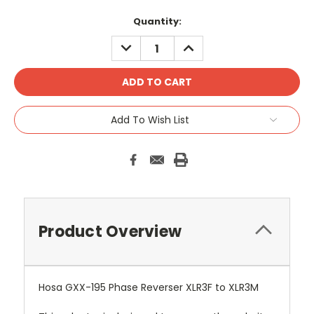
Current
Quantity:
Stock:
DECREASE
INCREASE
QUANTITY:
QUANTITY:
Add To Wish List
Product Overview
Hosa GXX-195 Phase Reverser XLR3F to XLR3M