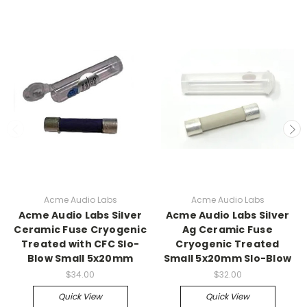
Acme Audio Labs
Acme Audio Labs
Acme Audio Labs Silver
Acme Audio Labs Silver
Ceramic Fuse Cryogenic
Ag Ceramic Fuse
Treated with CFC Slo-
Cryogenic Treated
Blow Small 5x20mm
Small 5x20mm Slo-Blow
$34.00
$32.00
Quick View
Quick View