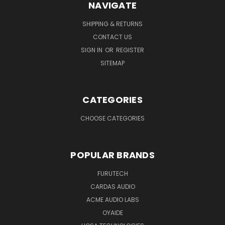
NAVIGATE
SHIPPING & RETURNS
CONTACT US
SIGN IN
OR
REGISTER
SITEMAP
CATEGORIES
CHOOSE CATEGORIES
POPULAR BRANDS
FURUTECH
CARDAS AUDIO
ACME AUDIO LABS
OYAIDE