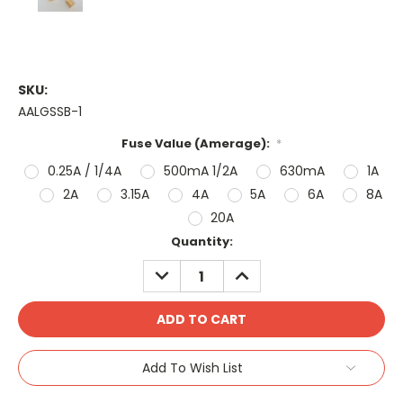
SKU:
AALGSSB-1
Fuse Value (Amerage):
*
0.25A / 1/4A
500mA 1/2A
630mA
1A
2A
3.15A
4A
5A
6A
8A
20A
Current
Quantity:
Stock:
DECREASE
INCREASE
QUANTITY:
QUANTITY:
Add To Wish List