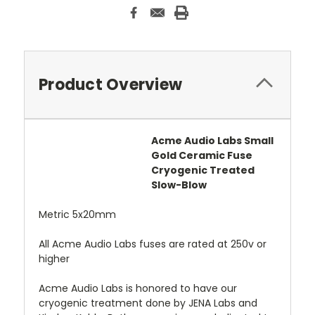
Product Overview
Acme Audio Labs Small
Gold Ceramic Fuse
Cryogenic Treated
Slow-Blow
Metric 5x20mm
All Acme Audio Labs fuses are rated at 250v or
higher
Acme Audio Labs is honored to have our
cryogenic treatment done by JENA Labs and