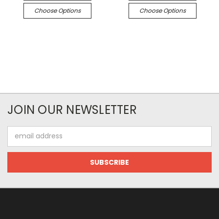
Choose Options
Choose Options
JOIN OUR NEWSLETTER
Email
Address