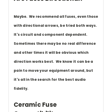
Maybe. We recommend all fuses, even those
with directional arrows, be tried both ways.
It's circuit and component dependent.
Sometimes there may be no real difference
and other times it will be obvious which
direction works best. We know it can be a
pain to move your equipment around, but
it's all in the search for the best audio
fidelity.
Ceramic Fuse