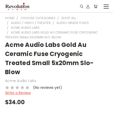
HOME
CHOOSE CATEGORIES
SHOP ALL
AUDIO / VIDEO / THEATER
AUDIO GRADE FUSES
ACME AUDIO LABS
ACME AUDIO LABS GOLD AU CERAMIC FUSE CRYOGENIC
TREATED SMALL 5X20MM SLO-BLOW
Acme Audio Labs Gold Au
Ceramic Fuse Cryogenic
Treated Small 5x20mm Slo-
Blow
Acme Audio Labs
(No reviews yet)
Write a Review
$34.00