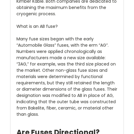
Kimber Kable. Both companies are dedicated to
obtaining the maximum benefits from the
cryogenic process.
What is an AB fuse?
Many fuse sizes began with the early
“Automobile Glass” fuses, with the erm “AG”.
Numbers were applied chronologically as
manufacturers made a new size available:
“3AG,” for example, was the third size placed on
the market. Other non-glass fuse sizes and
materials were determined by functional
requirements, but they still retained the length
or diameter dimensions of the glass fuses. Their
designation was modified to AB in place of AG,
indicating that the outer tube was constructed
from Bakelite, fiber, ceramic, or material other
than glass.
Are Fuses Directional?