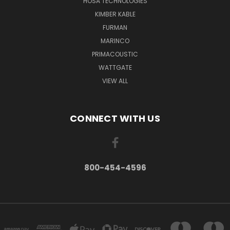
HOSA TECHNOLOGIES
KIMBER KABLE
FURMAN
MARINCO
PRIMACOUSTIC
WATTGATE
VIEW ALL
CONNECT WITH US
800-454-4596