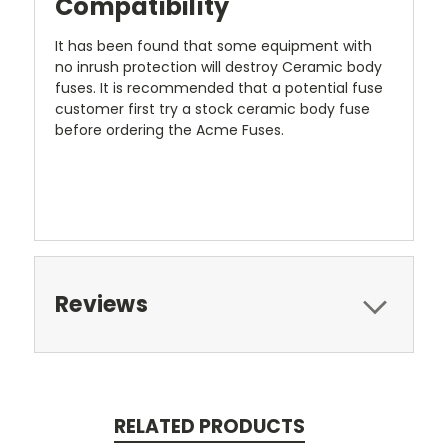
Compatibility
It has been found that some equipment with
no inrush protection will destroy Ceramic body
fuses. It is recommended that a potential fuse
customer first try a stock ceramic body fuse
before ordering the Acme Fuses.
Reviews
RELATED PRODUCTS