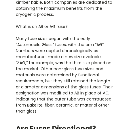
Kimber Kable. Both companies are dedicated to
obtaining the maximum benefits from the
cryogenic process.
What is an AB or AG fuse?:
Many fuse sizes began with the early
“Automobile Glass” fuses, with the erm “AG”.
Numbers were applied chronologically as
manufacturers made a new size available:
“3AG,” for example, was the third size placed on
the market. Other non-glass fuse sizes and
materials were determined by functional
requirements, but they still retained the length
or diameter dimensions of the glass fuses. Their
designation was modified to AB in place of AG,
indicating that the outer tube was constructed
from Bakelite, fiber, ceramic, or material other
than glass.
Are Fuses Directional?