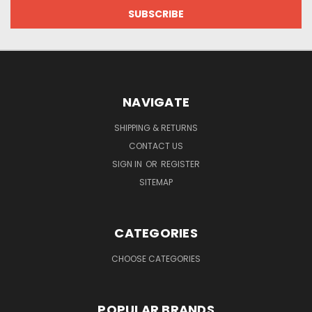
NAVIGATE
SHIPPING & RETURNS
CONTACT US
SIGN IN
OR
REGISTER
SITEMAP
CATEGORIES
CHOOSE CATEGORIES
POPULAR BRANDS