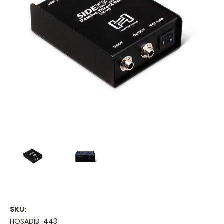
SKU:
HOSADIB-443