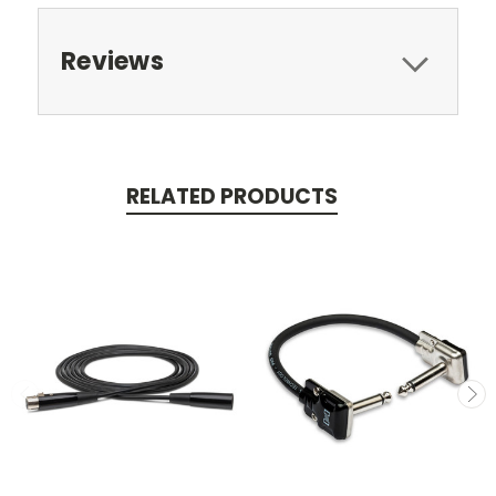
Reviews
RELATED PRODUCTS