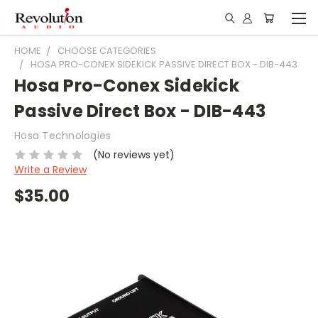
HOME
CHOOSE CATEGORIES
HOSA PRO-CONEX SIDEKICK PASSIVE DIRECT BOX - DIB-443
Hosa Pro-Conex Sidekick
Passive Direct Box - DIB-443
Hosa Technologies
(No reviews yet)
Write a Review
$35.00