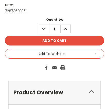
UPC:
728736033511
Current
Quantity:
Stock:
DECREASE
INCREASE
QUANTITY:
QUANTITY:
Add To Wish List
Product Overview