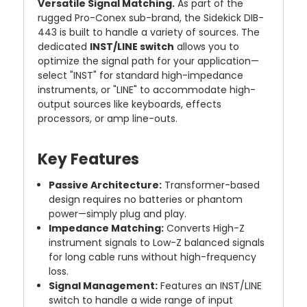
Versatile Signal Matching.
As part of the
rugged Pro-Conex sub-brand, the Sidekick DIB-
443 is built to handle a variety of sources. The
dedicated
INST/LINE switch
allows you to
optimize the signal path for your application—
select "INST" for standard high-impedance
instruments, or "LINE" to accommodate high-
output sources like keyboards, effects
processors, or amp line-outs.
Key Features
Passive Architecture:
Transformer-based
design requires no batteries or phantom
power—simply plug and play.
Impedance Matching:
Converts High-Z
instrument signals to Low-Z balanced signals
for long cable runs without high-frequency
loss.
Signal Management:
Features an INST/LINE
switch to handle a wide range of input