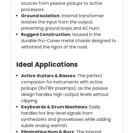
sources from passive pickups to active
processors.
Ground Isolation:
Internal transformer
isolates the input from the output,
preventing ground loops and AC hum.
Rugged Construction:
Housed in the
durable Pro-Conex metal chassis designed to
withstand the rigors of the road.
Ideal Applications
Active Guitars & Basses:
The perfect
companion for instruments with active
pickups (9V/18V preamps), as the passive
design handles high-output levels without
clipping.
Keyboards & Drum Machines:
Easily
handles hot line-level signals from
synthesizers and grooveboxes while adding
subtle analog warmth.
Eliminating Hum & Buzz:
The internal