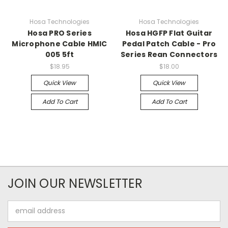
Hosa Technologies
Hosa Technologies
Hosa PRO Series
Hosa HGFP Flat Guitar
Microphone Cable HMIC
Pedal Patch Cable - Pro
005 5ft
Series Rean Connectors
$18.95
$18.00
Quick View
Quick View
Add To Cart
Add To Cart
JOIN OUR NEWSLETTER
Email
Address