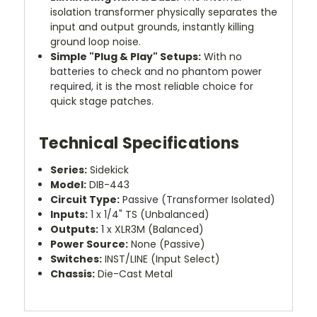
isolation transformer physically separates the
input and output grounds, instantly killing
ground loop noise.
Simple "Plug & Play" Setups:
With no
batteries to check and no phantom power
required, it is the most reliable choice for
quick stage patches.
Technical Specifications
Series:
Sidekick
Model:
DIB-443
Circuit Type:
Passive (Transformer Isolated)
Inputs:
1 x 1/4" TS (Unbalanced)
Outputs:
1 x XLR3M (Balanced)
Power Source:
None (Passive)
Switches:
INST/LINE (Input Select)
Chassis:
Die-Cast Metal