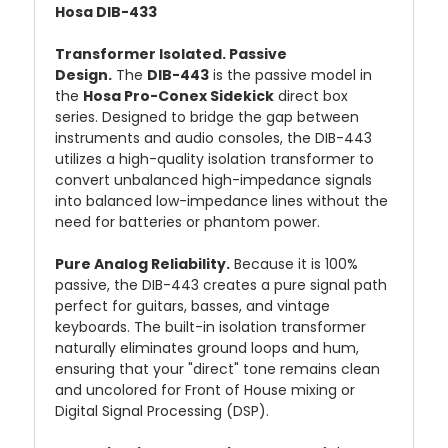
Hosa DIB-433
Transformer Isolated. Passive
Design.
The
DIB-443
is the passive model in
the
Hosa Pro-Conex Sidekick
direct box
series. Designed to bridge the gap between
instruments and audio consoles, the DIB-443
utilizes a high-quality isolation transformer to
convert unbalanced high-impedance signals
into balanced low-impedance lines without the
need for batteries or phantom power.
Pure Analog Reliability.
Because it is 100%
passive, the DIB-443 creates a pure signal path
perfect for guitars, basses, and vintage
keyboards. The built-in isolation transformer
naturally eliminates ground loops and hum,
ensuring that your "direct" tone remains clean
and uncolored for Front of House mixing or
Digital Signal Processing (DSP).