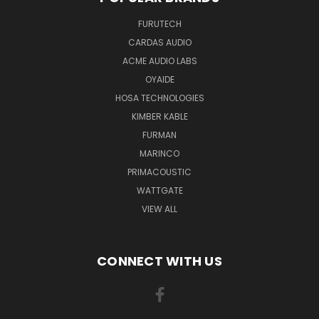
FURUTECH
CARDAS AUDIO
ACME AUDIO LABS
OYAIDE
HOSA TECHNOLOGIES
KIMBER KABLE
FURMAN
MARINCO
PRIMACOUSTIC
WATTGATE
VIEW ALL
CONNECT WITH US